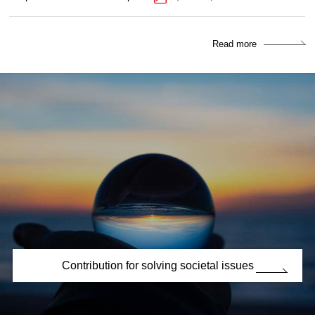
Read more
Contribution for solving societal issues