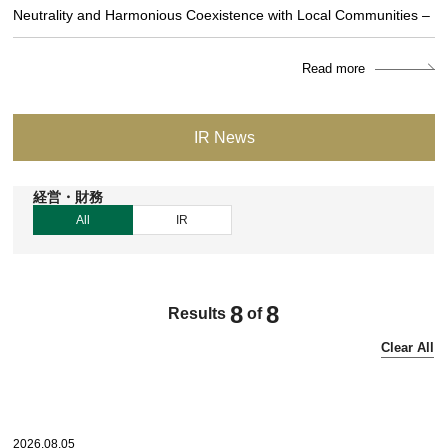
Neutrality and Harmonious Coexistence with Local Communities –
Read more
IR News