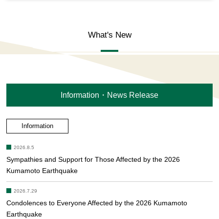
What's New
Information・News Release
Information
2026.8.5
Sympathies and Support for Those Affected by the 2026
Kumamoto Earthquake
2026.7.29
Condolences to Everyone Affected by the 2026 Kumamoto
Earthquake