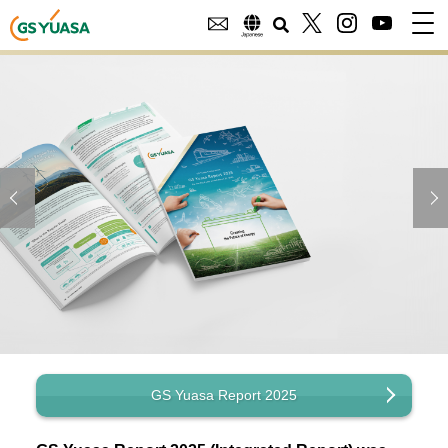
GS Yuasa Report 2025