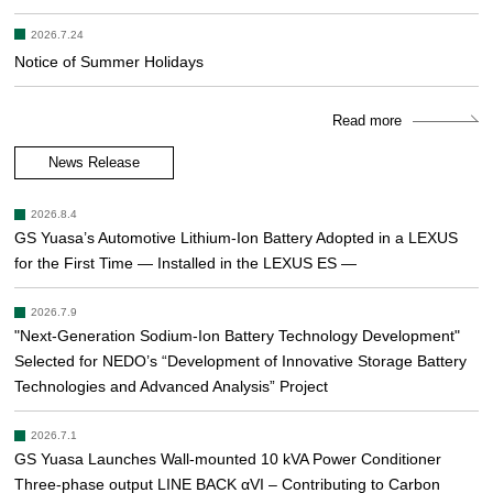
2026.7.24
Notice of Summer Holidays
Read more
News Release
2026.8.4
GS Yuasa’s Automotive Lithium-Ion Battery Adopted in a LEXUS
for the First Time — Installed in the LEXUS ES —
2026.7.9
"Next-Generation Sodium-Ion Battery Technology Development"
Selected for NEDO’s “Development of Innovative Storage Battery
Technologies and Advanced Analysis” Project
2026.7.1
GS Yuasa Launches Wall-mounted 10 kVA Power Conditioner
Three-phase output LINE BACK αVI – Contributing to Carbon