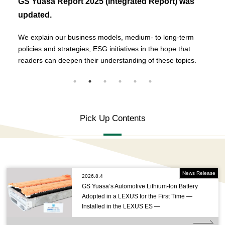
GS Yuasa Report 2025 (Integrated Report) was
updated.
We explain our business models, medium- to long-term
policies and strategies, ESG initiatives in the hope that
readers can deepen their understanding of these topics.
Pick Up Contents
News Release
2026.8.4
GS Yuasa’s Automotive Lithium-Ion Battery
Adopted in a LEXUS for the First Time —
Installed in the LEXUS ES —