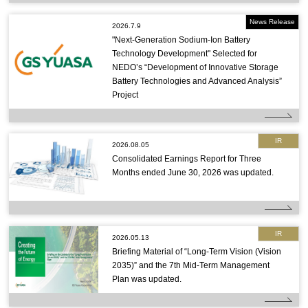
News Release
2026.7.9
"Next-Generation Sodium-Ion Battery
Technology Development" Selected for
NEDO’s “Development of Innovative Storage
Battery Technologies and Advanced Analysis”
Project
IR
2026.08.05
Consolidated Earnings Report for Three
Months ended June 30, 2026 was updated.
IR
2026.05.13
Briefing Material of “Long-Term Vision (Vision
2035)” and the 7th Mid-Term Management
Plan was updated.