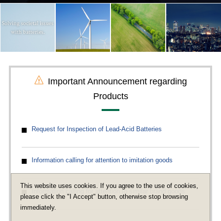
Important Announcement regarding
Products
Request for Inspection of Lead-Acid Batteries
Information calling for attention to imitation goods
This website uses cookies. If you agree to the use of cookies,
Information calling for attention to similar brand goods
please click the "I Accept" button, otherwise stop browsing
immediately.