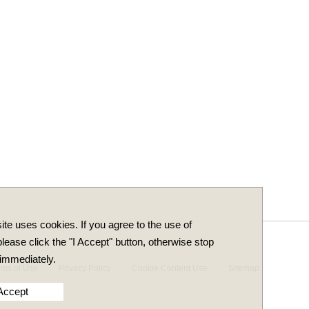
ite uses cookies. If you agree to the use of
lease click the "I Accept" button, otherwise stop
immediately.
rms of Use
Privacy Policy
Cookie Content Use
Sitemap
 Accept