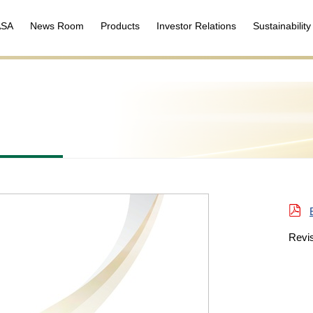
ASA
News Room
Products
Investor Relations
Sustainability
Revi