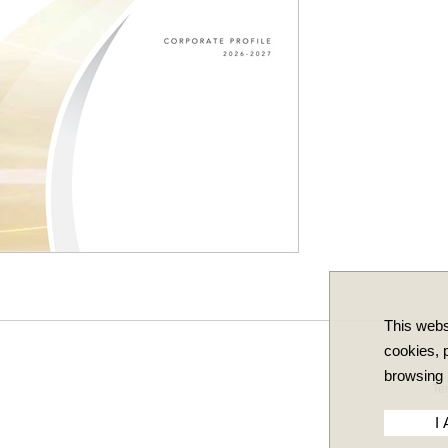
This webs
cookies, p
browsing 
Te
I