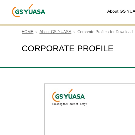
About GS YU
HOME
About GS YUASA
Corporate Profiles for Download
CORPORATE PROFILE