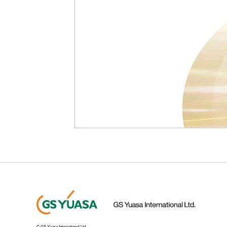
© GS Yuasa International Ltd.