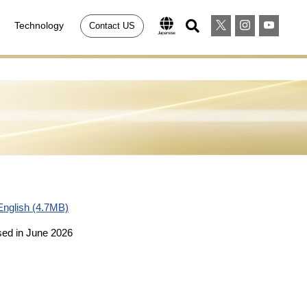
Technology
Contact US
English (4.7MB)
sed in June 2026