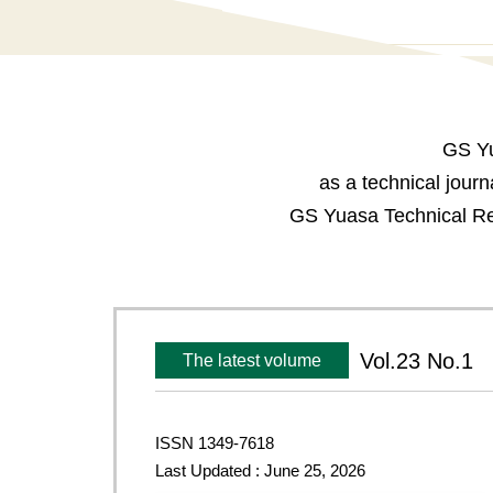
GS Yu
as a technical jour
GS Yuasa Technical Rep
Vol.23 No.1
The latest volume
ISSN 1349-7618
Last Updated : June 25, 2026