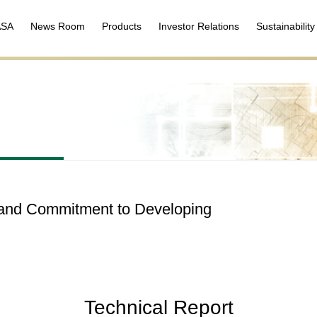
ASA
News Room
Products
Investor Relations
Sustainability
n and Commitment to Developing
Technical Report