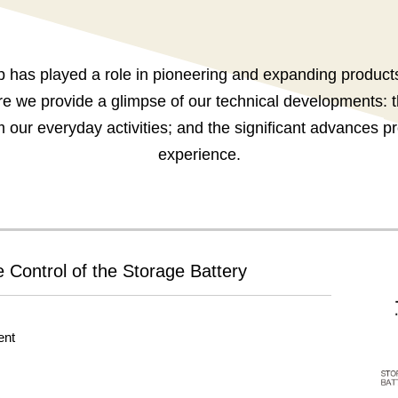
has played a role in pioneering and expanding products 
e we provide a glimpse of our technical developments: 
m our everyday activities; and the significant advances
experience.
 Control of the Storage Battery
ent