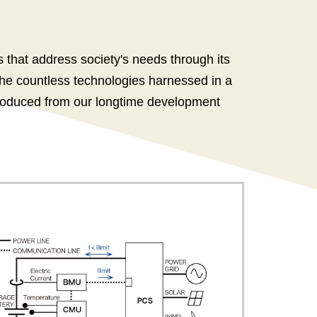
that address society's needs through its
the countless technologies harnessed in a
 produced from our longtime development