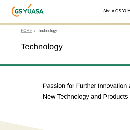
About GS YU
HOME
Technology
Technology
Passion for Further Innovatio
New Technology and Products