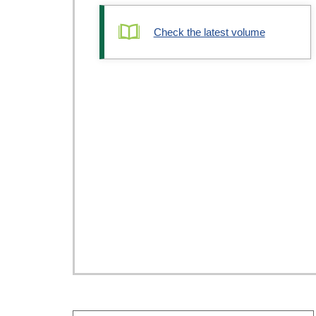
Check the latest volume