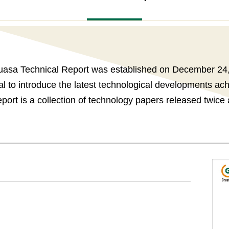
asa Technical Report was established on December 24
nal to introduce the latest technological developments a
ort is a collection of technology papers released twice 