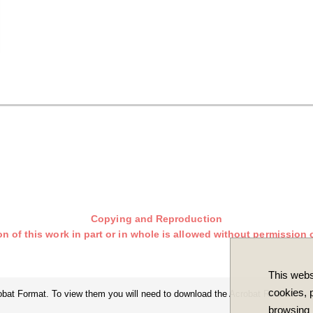
Copying and Reproduction
n of this work in part or in whole is allowed without permission o
This webs
cookies, p
robat Format. To view them you will need to download the Acrobat Reader.
browsing 