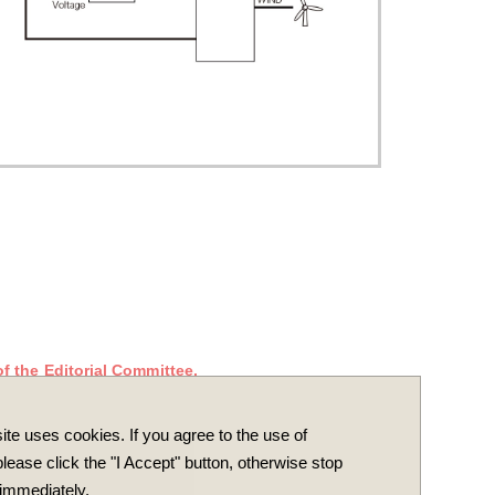
f the Editorial Committee.
ite uses cookies. If you agree to the use of
lease click the "I Accept" button, otherwise stop
immediately.