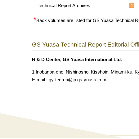
Technical Report Archives
Back volumes are listed for GS Yuasa Technical R
GS Yuasa Technical Report Editorial Off
R & D Center, GS Yuasa International Ltd.
1 Inobanba-cho, Nishinosho, Kisshoin, Minami-ku, K
E-mail : gy-tecrep@jp.gs-yuasa.com