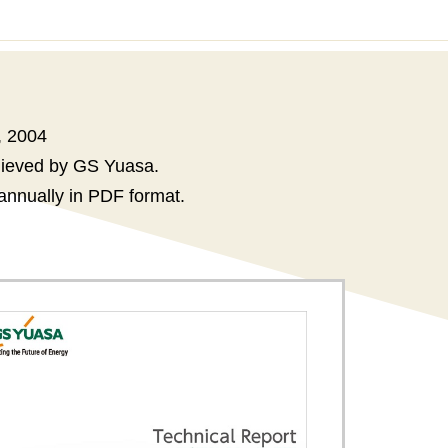
, 2004
chieved by GS Yuasa.
annually in PDF format.