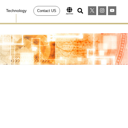
Technology
Contact US