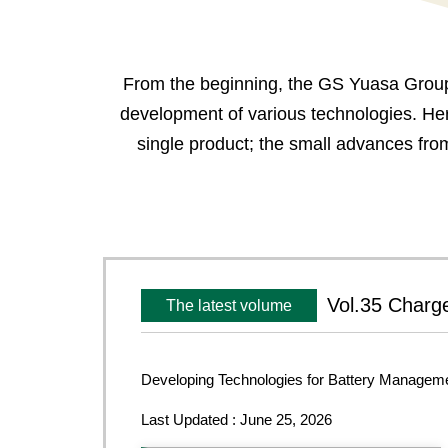
From the beginning, the GS Yuasa Group 
development of various technologies. Her
single product; the small advances fro
Vol.35 Charge
The latest volume
Developing Technologies for Battery Managem
Last Updated : June 25, 2026