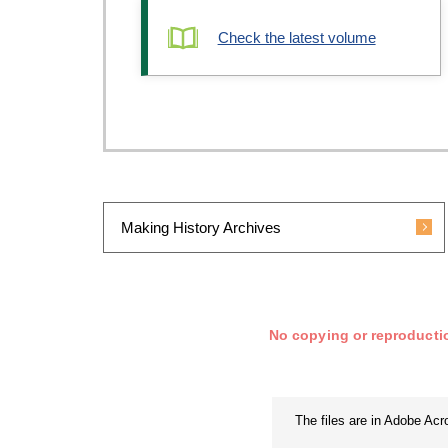
Check the latest volume
Making History Archives
No copying or reproductio
The files are in Adobe Ac