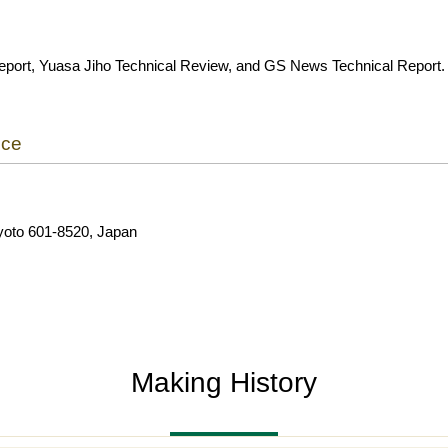
eport, Yuasa Jiho Technical Review, and GS News Technical Report.
ice
yoto 601-8520, Japan
Making History