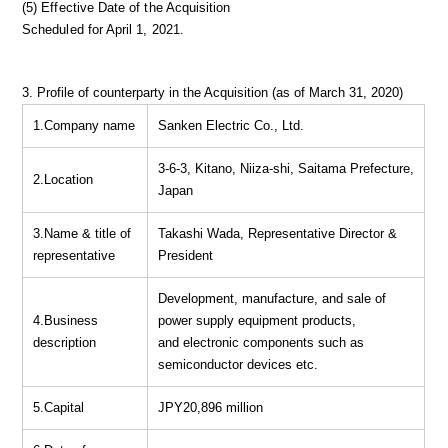
(5) Effective Date of the Acquisition
Scheduled for April 1, 2021.
3. Profile of counterparty in the Acquisition (as of March 31, 2020)
1.Company name
Sanken Electric Co., Ltd.
3-6-3, Kitano, Niiza-shi, Saitama Prefecture,
2.Location
Japan
3.Name & title of
Takashi Wada, Representative Director &
representative
President
Development, manufacture, and sale of
4.Business
power supply equipment products,
description
and electronic components such as
semiconductor devices etc.
5.Capital
JPY20,896 million