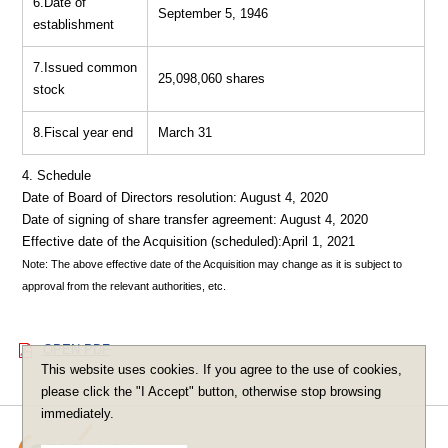
6.Date of
September 5, 1946
establishment
7.Issued common
25,098,060 shares
stock
8.Fiscal year end
March 31
4. Schedule
Date of Board of Directors resolution: August 4, 2020
Date of signing of share transfer agreement: August 4, 2020
Effective date of the Acquisition (scheduled):April 1, 2021
Note: The above effective date of the Acquisition may change as it is subject to
approval from the relevant authorities, etc.
OPEN PDF
This website uses cookies. If you agree to the use of cookies,
please click the "I Accept" button, otherwise stop browsing
immediately.