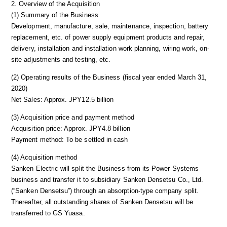
2. Overview of the Acquisition
(1) Summary of the Business
Development, manufacture, sale, maintenance, inspection, battery
replacement, etc. of power supply equipment products and repair,
delivery, installation and installation work planning, wiring work, on-
site adjustments and testing, etc.
(2) Operating results of the Business (fiscal year ended March 31,
2020)
Net Sales: Approx. JPY12.5 billion
(3) Acquisition price and payment method
Acquisition price: Approx. JPY4.8 billion
Payment method: To be settled in cash
(4) Acquisition method
Sanken Electric will split the Business from its Power Systems
business and transfer it to subsidiary Sanken Densetsu Co., Ltd.
(“Sanken Densetsu”) through an absorption-type company split.
Thereafter, all outstanding shares of Sanken Densetsu will be
transferred to GS Yuasa.