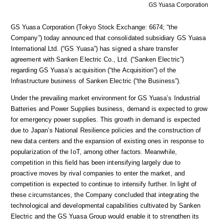
GS Yuasa Corporation
GS Yuasa Corporation (Tokyo Stock Exchange: 6674; “the
Company”) today announced that consolidated subsidiary GS Yuasa
International Ltd. (“GS Yuasa”) has signed a share transfer
agreement with Sanken Electric Co., Ltd. (“Sanken Electric”)
regarding GS Yuasa’s acquisition (“the Acquisition”) of the
Infrastructure business of Sanken Electric (“the Business”).
Under the prevailing market environment for GS Yuasa’s Industrial
Batteries and Power Supplies business, demand is expected to grow
for emergency power supplies. This growth in demand is expected
due to Japan’s National Resilience policies and the construction of
new data centers and the expansion of existing ones in response to
popularization of the IoT, among other factors. Meanwhile,
competition in this field has been intensifying largely due to
proactive moves by rival companies to enter the market, and
competition is expected to continue to intensify further. In light of
these circumstances, the Company concluded that integrating the
technological and developmental capabilities cultivated by Sanken
Electric and the GS Yuasa Group would enable it to strengthen its