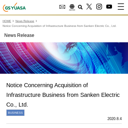
HOME
News Release
Notice Concerning Acquisition of Infrastructure Business from Sanken Electric Co., Ltd.
News Release
Notice Concerning Acquisition of
Infrastructure Business from Sanken Electric
Co., Ltd.
BUSINESS
2020.8.4