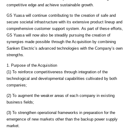
competitive edge and achieve sustainable growth.
GS Yuasa will continue contributing to the creation of safe and
secure societal infrastructure with its extensive product lineup and
comprehensive customer support system. As part of these efforts,
GS Yuasa will now also be steadily pursuing the creation of
synergies made possible through the Acquisition by combining
Sanken Electric’s advanced technologies with the Company’s own
strengths.
1. Purpose of the Acquisition
(1) To reinforce competitiveness through integration of the
technological and developmental capabilities cultivated by both
companies;
(2) To augment the weaker areas of each company in existing
business fields;
(3) To strengthen operational frameworks in preparation for the
emergence of new markets other than the backup power supply
market.